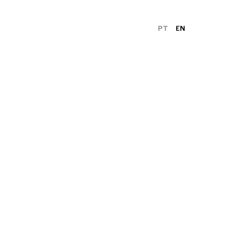
PT
EN