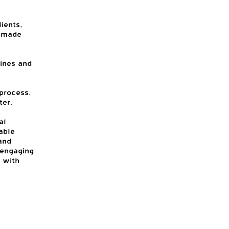
ients,
m made
tines and
process,
ter.
al
able
and
 engaging
 with