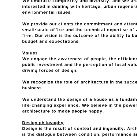
We embrace complexity and diversity, and we ar
interested in dealing with heritage, urban regener
environmental issues.
We provide our clients the commitment and attent
small-scale office and the technical expertise of 
firm. Our vision is the outcome of the ability to b
budget and expectations.
Values
We engage the awareness of people, the efficien
public investment and the perception of local val
driving forces of design.
We recognize the role of architecture in the succ
business.
We understand the design of a house as a fundam
life-changing experience. We believe in the power
architecture to make people happy.
Design philosophy
Design is the result of context and ingenuity. Arc
is the dialogue between condition, performance a