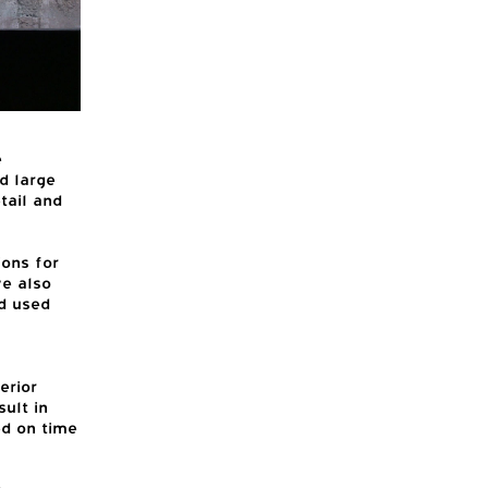
e
d large
tail and
ons for
ve also
d used
erior
ult in
ed on time