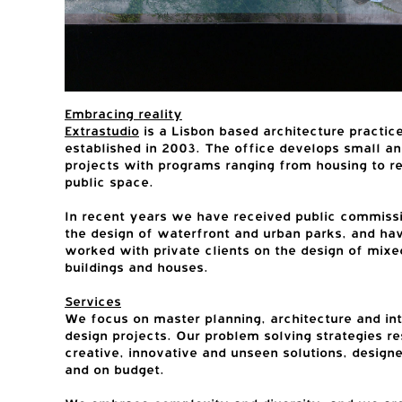
Embracing reality
Extrastudio
is a Lisbon based architecture practic
established in 2003. The office develops small an
projects with programs ranging from housing to re
public space.
In recent years we have received public commissi
the design of waterfront and urban parks, and ha
worked with private clients on the design of mixe
buildings and houses.
Services
We focus on master planning, architecture and int
design projects. Our problem solving strategies res
creative, innovative and unseen solutions, design
and on budget.