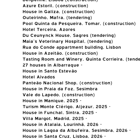
Azure Estoril, (construction)
House in Galiza, (construction)
Outeirinho, Mafra, (tendering)
Pool Quinta da Pesqueira, Tomar, (construction)
Hotel Terceira, Azores
Du Ceunynck House, Sagres (tendering)
Maia's Veterinary Hospital, (tendering)
Rua do Conde appartment building, Lisbon
House in Azeitão, (construction)
Tasting Room and Winery, Quinta Corrieira, (tende
27 houses in Albarraque -
House in Santo Estevão
Hotel Aivados
Panteão Nacional Shop, (construction)
House in Praia da Foz, Sesimbra
Vale do Lapedo, (construction)
House in Manique, 2025 -
Turism Monte Clérigo, Aljezur, 2025 -
House in Funchal, Sintra, 2025 -
Villa Margot, Madrid, 2025 -
House in Atalaia, Lourinhã, 2026 -
House in Lagoa da Albufeira, Sesimbra, 2026 -
House in Santa Cruz, Lisboa, 2026 -