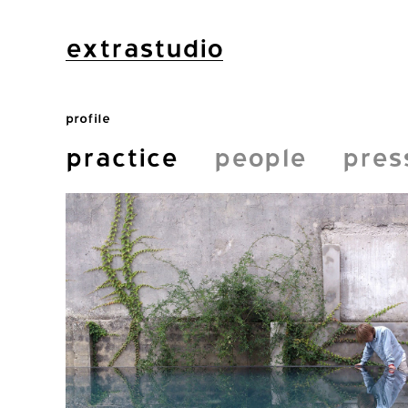
extrastudio
profile
practice
people
pres