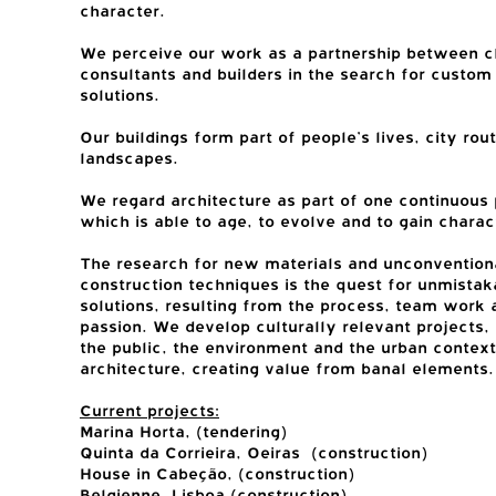
character.
We perceive our work as a partnership between cl
consultants and builders in the search for custo
solutions.
Our buildings form part of people’s lives, city rou
landscapes.
We regard architecture as part of one continuous 
which is able to age, to evolve and to gain charac
The research for new materials and unconvention
construction techniques is the quest for unmistak
solutions, resulting from the process, team work 
passion. We develop culturally relevant projects,
the public, the environment and the urban context
architecture, creating value from banal elements.
Current projects:
Marina Horta, (tendering)
Quinta da Corrieira, Oeiras (construction)
House in Cabeção, (construction)
Belgienne, Lisboa (construction)