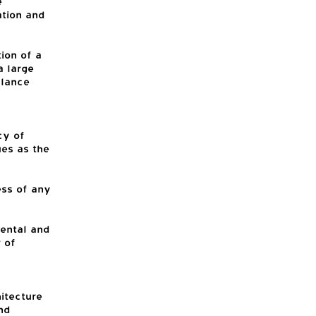
e
ation and
ion of a
a large
alance
cy of
ues as the
ess of any
ental and
 of
hitecture
nd