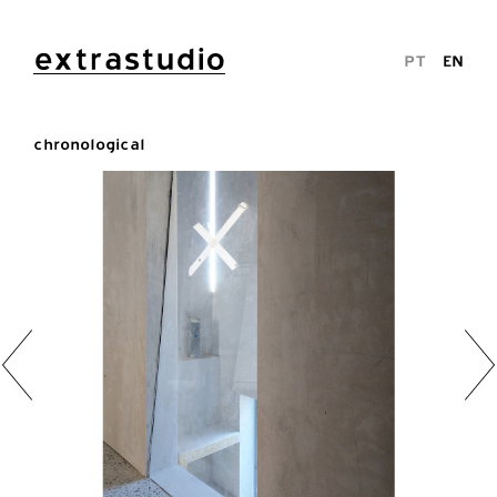
extrastudio
PT
EN
chronological