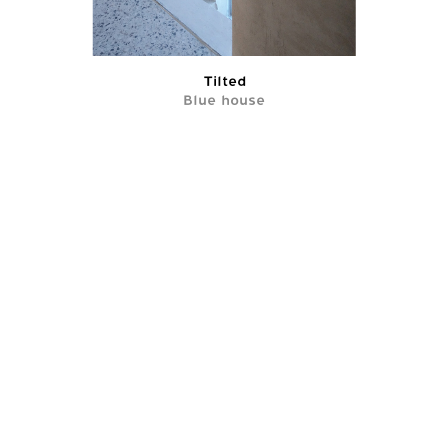
Tilted
Blue house