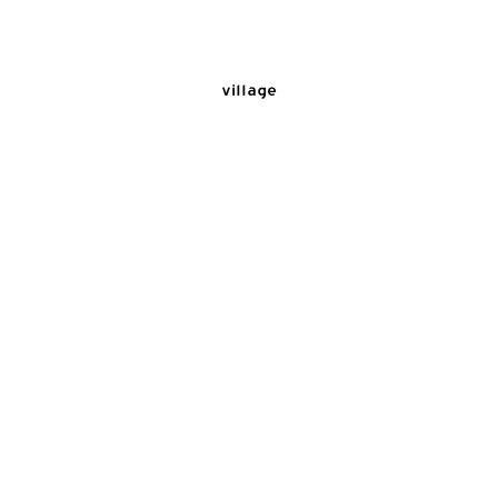
village