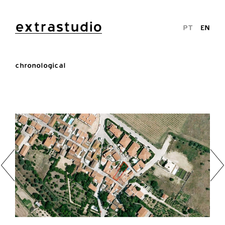
extrastudio
PT
EN
chronological