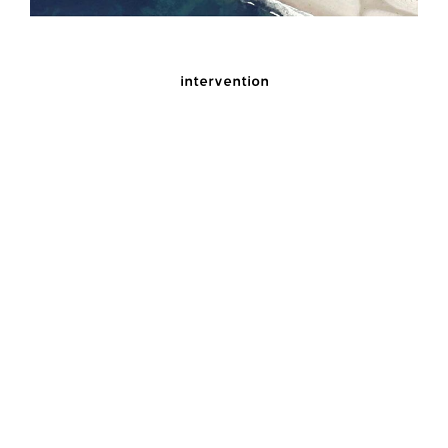
intervention