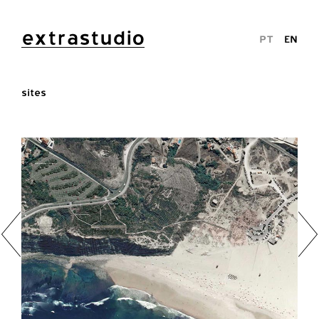
extrastudio
PT
EN
sites