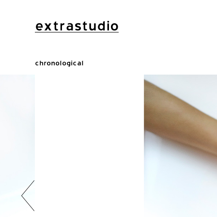
extrastudio
chronological