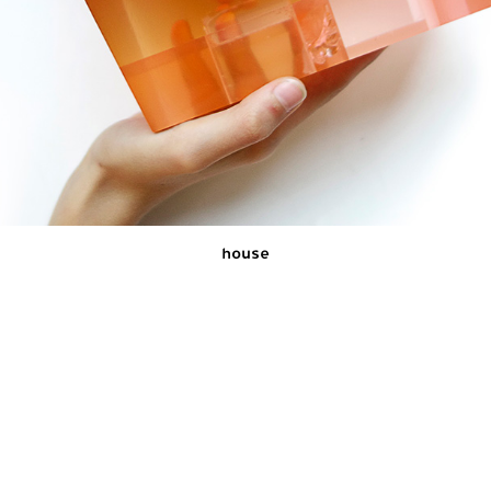
house