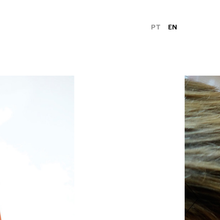
PT
EN