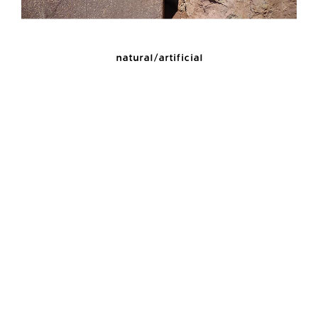
natural/artificial