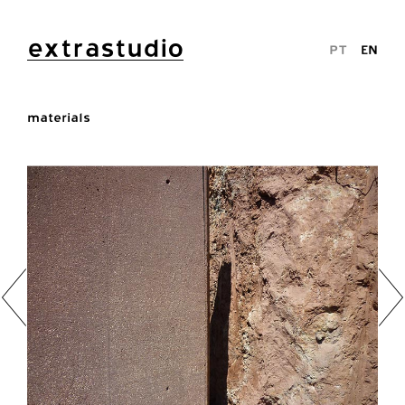
extrastudio
PT
EN
materials