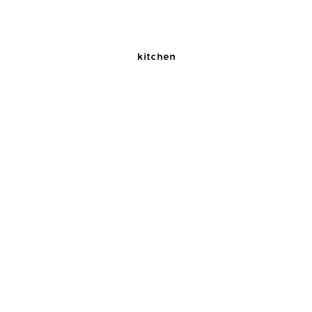
kitchen