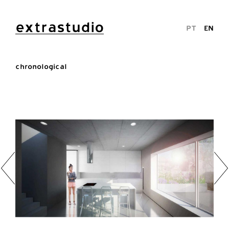
extrastudio
PT
EN
chronological