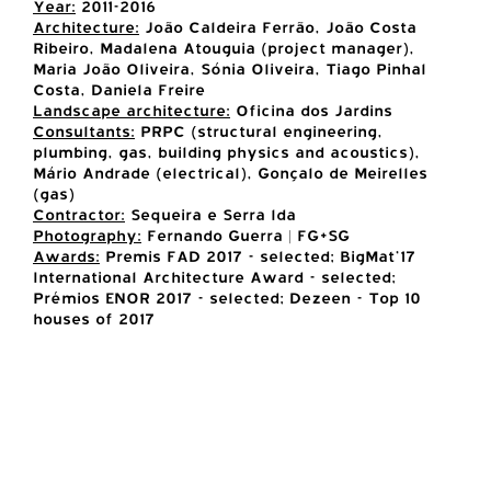
Year:
2011-2016
Architecture:
João Caldeira Ferrão, João Costa
Ribeiro, Madalena Atouguia (project manager),
Maria João Oliveira, Sónia Oliveira, Tiago Pinhal
Costa, Daniela Freire
Landscape architecture:
Oficina dos Jardins
Consultants:
PRPC (structural engineering,
plumbing, gas, building physics and acoustics),
Mário Andrade (electrical), Gonçalo de Meirelles
(gas)
Contractor:
Sequeira e Serra lda
Photography:
Fernando Guerra | FG+SG
Awards:
Premis FAD 2017 - selected; BigMat'17
International Architecture Award - selected;
Prémios ENOR 2017 - selected; Dezeen - Top 10
houses of 2017