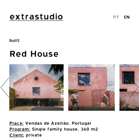
extrastudio
PT
EN
built
Red House
Place:
Vendas de Azeitão, Portugal
Program:
Single family house, 360 m2
Client:
private