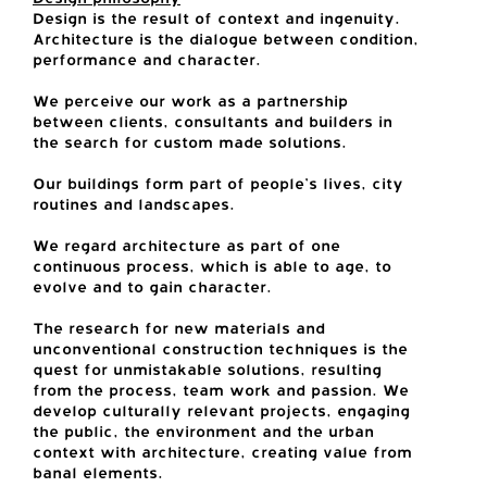
Design is the result of context and ingenuity.
Architecture is the dialogue between condition,
performance and character.
We perceive our work as a partnership
between clients, consultants and builders in
the search for custom made solutions.
Our buildings form part of people’s lives, city
routines and landscapes.
We regard architecture as part of one
continuous process, which is able to age, to
evolve and to gain character.
The research for new materials and
unconventional construction techniques is the
quest for unmistakable solutions, resulting
from the process, team work and passion. We
develop culturally relevant projects, engaging
the public, the environment and the urban
context with architecture, creating value from
banal elements.