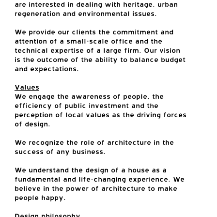
are interested in dealing with heritage, urban
regeneration and environmental issues.
We provide our clients the commitment and
attention of a small-scale office and the
technical expertise of a large firm. Our vision
is the outcome of the ability to balance budget
and expectations.
Values
We engage the awareness of people, the
efficiency of public investment and the
perception of local values as the driving forces
of design.
We recognize the role of architecture in the
success of any business.
We understand the design of a house as a
fundamental and life-changing experience. We
believe in the power of architecture to make
people happy.
Design philosophy