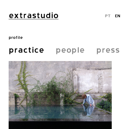
extrastudio
PT
EN
profile
practice
people
press