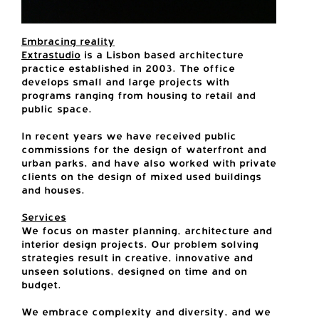
Embracing reality
Extrastudio
is a Lisbon based architecture
practice established in 2003. The office
develops small and large projects with
programs ranging from housing to retail and
public space.
In recent years we have received public
commissions for the design of waterfront and
urban parks, and have also worked with private
clients on the design of mixed used buildings
and houses.
Services
We focus on master planning, architecture and
interior design projects. Our problem solving
strategies result in creative, innovative and
unseen solutions, designed on time and on
budget.
We embrace complexity and diversity, and we