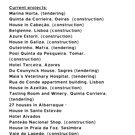
Current projects:
Marina Horta, (tendering)
Quinta da Corrieira, Oeiras (construction)
House in Cabeção, (construction)
Belgienne, Lisboa (construction)
Azure Estoril, (construction)
House in Galiza, (construction)
Outeirinho, Mafra, (tendering)
Pool Quinta da Pesqueira, Tomar,
(construction)
Hotel Terceira, Azores
Du Ceunynck House, Sagres (tendering)
Maia's Veterinary Hospital, (tendering)
Rua do Conde appartment building, Lisbon
House in Azeitão, (construction)
Tasting Room and Winery, Quinta Corrieira,
(tendering)
27 houses in Albarraque -
House in Santo Estevão
Hotel Aivados
Panteão Nacional Shop, (construction)
House in Praia da Foz, Sesimbra
Vale do Lapedo, (construction)