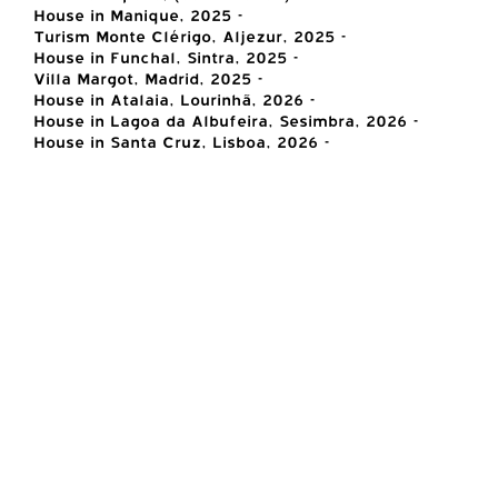
House in Manique, 2025 -
Turism Monte Clérigo, Aljezur, 2025 -
House in Funchal, Sintra, 2025 -
Villa Margot, Madrid, 2025 -
House in Atalaia, Lourinhã, 2026 -
House in Lagoa da Albufeira, Sesimbra, 2026 -
House in Santa Cruz, Lisboa, 2026 -