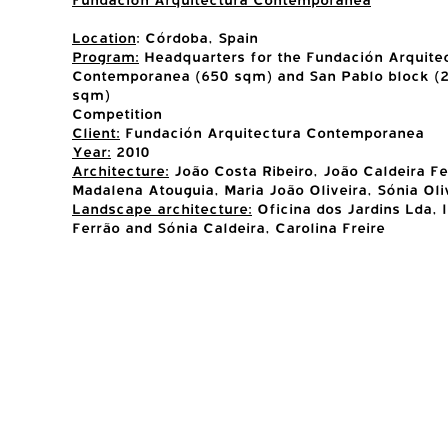
Location
: Córdoba, Spain
Program:
Headquarters for the Fundación Arquite
Contemporanea (650 sqm) and San Pablo block (2
sqm)
Competition
Client:
Fundación Arquitectura Contemporanea
Year:
2010
Architecture:
João Costa Ribeiro, João Caldeira Fe
Madalena Atouguia, Maria João Oliveira, Sónia Oli
Landscape architecture:
Oficina dos Jardins Lda, 
Ferrão and Sónia Caldeira, Carolina Freire