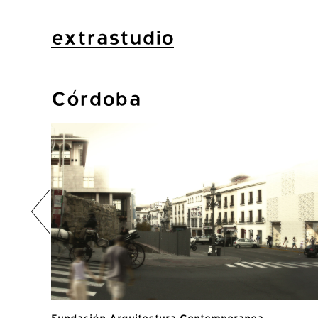
extrastudio
Córdoba
Fundación Arquitectura Contemporanea