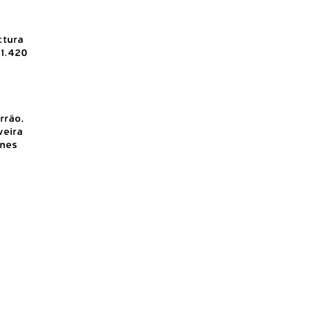
ctura
1.420
rrão,
veira
Ines