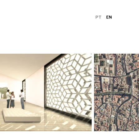
PT
EN