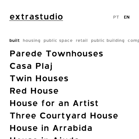
extrastudio
PT
EN
built
housing
public space
retail
public building
comp
Parede Townhouses
Casa Plaj
Twin Houses
Red House
House for an Artist
Three Courtyard House
House in Arrabida