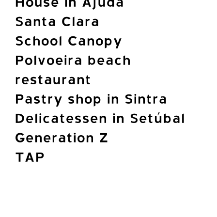
House in Ajuda
Santa Clara
School Canopy
Polvoeira beach
restaurant
Pastry shop in Sintra
Delicatessen in Setúbal
Generation Z
TAP